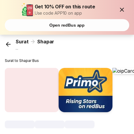
Get 10% OFF on this route
Use code APP10 on app
Open redBus app
Surat
Shapar
...
Surat to Shapar Bus