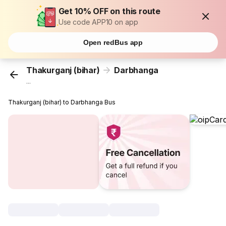
Get 10% OFF on this route
Use code APP10 on app
Open redBus app
Thakurganj (bihar)
Darbhanga
...
Thakurganj (bihar) to Darbhanga Bus