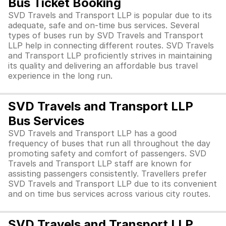
Bus Ticket Booking
SVD Travels and Transport LLP is popular due to its
adequate, safe and on-time bus services. Several
types of buses run by SVD Travels and Transport
LLP help in connecting different routes. SVD Travels
and Transport LLP proficiently strives in maintaining
its quality and delivering an affordable bus travel
experience in the long run.
SVD Travels and Transport LLP
Bus Services
SVD Travels and Transport LLP has a good
frequency of buses that run all throughout the day
promoting safety and comfort of passengers. SVD
Travels and Transport LLP staff are known for
assisting passengers consistently. Travellers prefer
SVD Travels and Transport LLP due to its convenient
and on time bus services across various city routes.
SVD Travels and Transport LLP