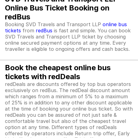
Online Bus Ticket Booking on
redBus
Booking SVD Travels and Transport LLP
online bus
tickets
from
redBus
is fast and simple. You can book
SVD Travels and Transport LLP ticket by choosing
online secured payment options at any time. Every
traveller is eligible to ongoing offers and cash backs.
Book the cheapest online bus
tickets with redDeals
redDeals are discounts offered by top bus operators
exclusively on redBus. The redDeal discount amount
which ranges from a minimum of 5% to a maximum
of 25% is in addition to any other discount applicable
at the time of booking your online bus ticket. So with
redDeals you can be assured of not just safe &
comfortable travel but also of the cheapest travel
option at any time. Different types of redDeals
offered by operators include Return trip offer, Early