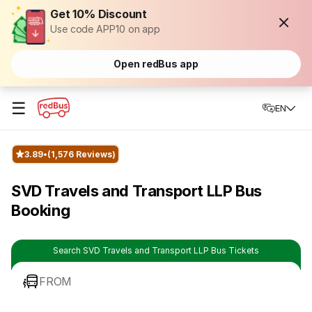
Get 10% Discount
Use code APP10 on app
Open redBus app
☰
EN
3.89
(1,576 Reviews)
SVD Travels and Transport LLP Bus
Booking
Search SVD Travels and Transport LLP Bus Tickets
FROM