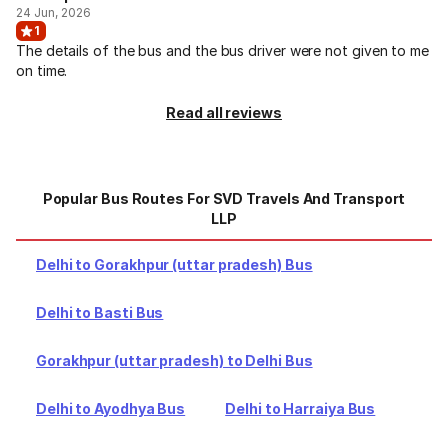
24 Jun, 2026
1
The details of the bus and the bus driver were not given to me
on time.
Read all reviews
Popular Bus Routes For SVD Travels And Transport
LLP
Delhi to Gorakhpur (uttar pradesh) Bus
Delhi to Basti Bus
Gorakhpur (uttar pradesh) to Delhi Bus
Delhi to Ayodhya Bus
Delhi to Harraiya Bus