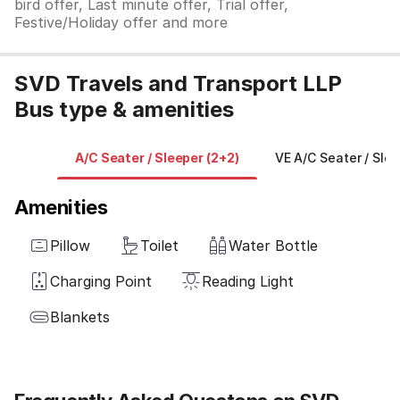
bird offer, Last minute offer, Trial offer,
Festive/Holiday offer and more
SVD Travels and Transport LLP
Bus type & amenities
A/C Seater / Sleeper (2+2)
VE A/C Seater / Slee
Amenities
Pillow
Toilet
Water Bottle
Charging Point
Reading Light
Blankets