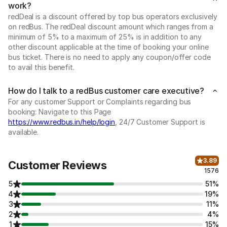
work?
redDeal is a discount offered by top bus operators exclusively
on redBus. The redDeal discount amount which ranges from a
minimum of 5% to a maximum of 25% is in addition to any
other discount applicable at the time of booking your online
bus ticket. There is no need to apply any coupon/offer code
to avail this benefit.
How do I talk to a redBus customer care executive?
For any customer Support or Complaints regarding bus
booking: Navigate to this Page
https://www.redbus.in/help/login
, 24/7 Customer Support is
available.
3.89
Customer Reviews
1576
5
51%
4
19%
3
11%
2
4%
1
15%