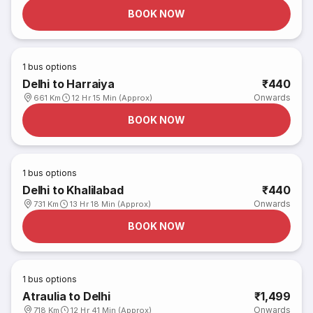
BOOK NOW
1
bus options
Delhi to Harraiya
₹440
Onwards
661 Km
12 Hr 15 Min (Approx)
BOOK NOW
1
bus options
Delhi to Khalilabad
₹440
Onwards
731 Km
13 Hr 18 Min (Approx)
BOOK NOW
1
bus options
Atraulia to Delhi
₹1,499
Onwards
718 Km
12 Hr 41 Min (Approx)