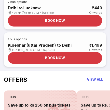
2
bus options
Delhi to Lucknow
₹440
Onwards
491 Km
8 Hr 59 Min (Approx)
BOOK NOW
1
bus options
Kurebhar (uttar Pradesh) to Delhi
₹1,499
Onwards
1391 Km
9 Hr 46 Min (Approx)
BOOK NOW
OFFERS
VIEW ALL
BUS
BUS
Save up to Rs 250 on bus tickets
Save up to Rs. 