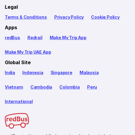
Legal
Terms & Conditions
Privacy Policy
Cookie Policy
Apps
redBus
Redrail
Make My Trip App
Make My Trip UAE App
Global Site
India
Indonesia
Singapore
Malaysia
Vietnam
Cambodia
Colombia
Peru
International