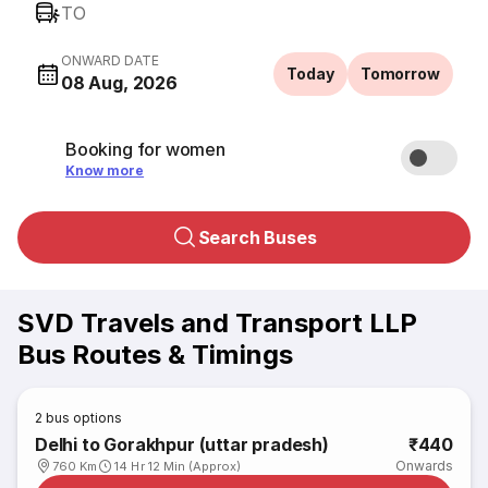
TO
ONWARD DATE
Today
Tomorrow
08 Aug, 2026
Booking for women
Know more
Search Buses
SVD Travels and Transport LLP
Bus Routes & Timings
2
bus options
Delhi to Gorakhpur (uttar pradesh)
₹440
Onwards
760 Km
14 Hr 12 Min (Approx)