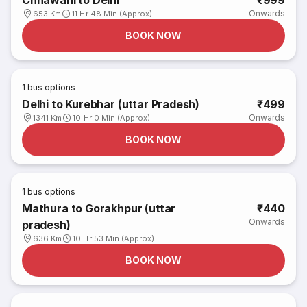
Chhawani to Delhi
₹999
Onwards
653 Km
11 Hr 48 Min (Approx)
BOOK NOW
1
bus options
Delhi to Kurebhar (uttar Pradesh)
₹499
Onwards
1341 Km
10 Hr 0 Min (Approx)
BOOK NOW
1
bus options
Mathura to Gorakhpur (uttar
₹440
Onwards
pradesh)
636 Km
10 Hr 53 Min (Approx)
BOOK NOW