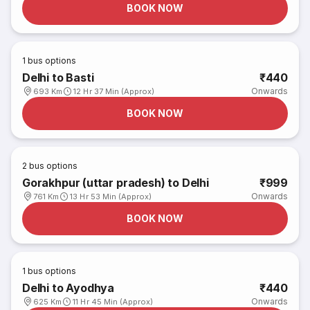
BOOK NOW
1
bus options
Delhi to Basti
₹440
Onwards
693 Km
12 Hr 37 Min (Approx)
BOOK NOW
2
bus options
Gorakhpur (uttar pradesh) to Delhi
₹999
Onwards
761 Km
13 Hr 53 Min (Approx)
BOOK NOW
1
bus options
Delhi to Ayodhya
₹440
Onwards
625 Km
11 Hr 45 Min (Approx)