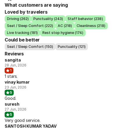
What customers are saying
Loved by travelers
Driving (262)
Punctuality (243)
Staff behavior (238)
Seat / Sleep Comfort (222)
AC (218)
Cleanliness (218)
Live tracking (181)
Rest stop hygiene (174)
Could be better
Seat / Sleep Comfort (150)
Punctuality (121)
Reviews
sangita
28 Jun, 2026
1
1 stars.
vinay kumar
23 Jun, 2026
5
Good.
suresh
27 Jun, 2026
5
Very good service.
SANTOSH KUMAR YADAV