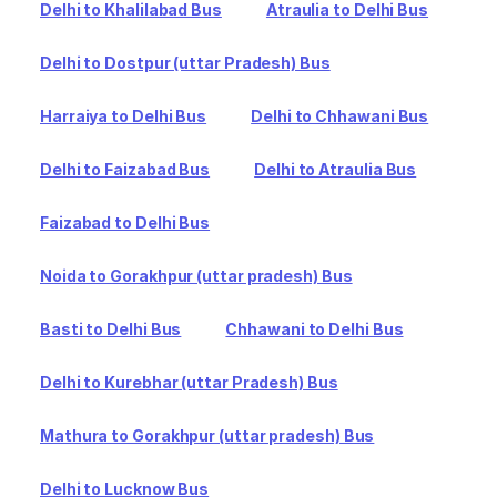
Delhi to Khalilabad Bus
Atraulia to Delhi Bus
Delhi to Dostpur (uttar Pradesh) Bus
Harraiya to Delhi Bus
Delhi to Chhawani Bus
Delhi to Faizabad Bus
Delhi to Atraulia Bus
Faizabad to Delhi Bus
Noida to Gorakhpur (uttar pradesh) Bus
Basti to Delhi Bus
Chhawani to Delhi Bus
Delhi to Kurebhar (uttar Pradesh) Bus
Mathura to Gorakhpur (uttar pradesh) Bus
Delhi to Lucknow Bus