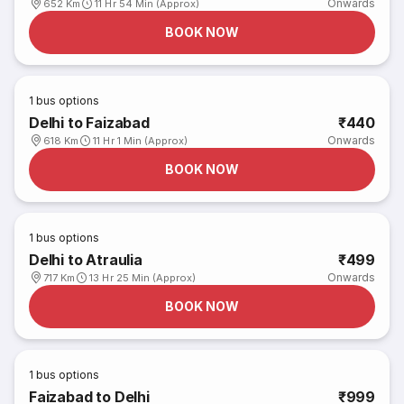
Onwards
652 Km
11 Hr 54 Min (Approx)
BOOK NOW
1
bus options
Delhi to Faizabad
₹440
Onwards
618 Km
11 Hr 1 Min (Approx)
BOOK NOW
1
bus options
Delhi to Atraulia
₹499
Onwards
717 Km
13 Hr 25 Min (Approx)
BOOK NOW
1
bus options
Faizabad to Delhi
₹999