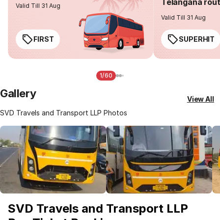
Telangana rou
Valid Till 31 Aug
Valid Till 31 Aug
FIRST
SUPERHIT
1/60
Gallery
View All
SVD Travels and Transport LLP Photos
SVD Travels and Transport LLP