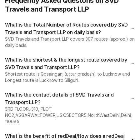
Frequently Asked Questons on SVD
Travels and Transport LLP
What is the Total Number of Routes covered by SVD
Travels and Transport LLP on daily basis?
SVD Travels and Transport LLP covers 307 routes (approx.) on
daily basis.
What is the shortest & the longest route covered by
SVD Travels and Transport LLP?
Shortest route is Gosainganj (uttar pradesh) to Lucknow and
Longest route is Lucknow to Siliguri.
What is the contact details of SVD Travels and
Transport LLP?
3RD FLOOR, 310, PLOT
NO2,AGGARWALTOWER,L.S.CSECTOR5,NorthWestDelhi,Delhi,
110085
What is the benefit of redDeal/How does a redDeal