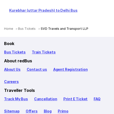
Kurebhar (uttar Pradesh) to Delhi Bus
Home
Bus Tickets
SVD Travels and Transport LLP
Book
Bus Tickets
Train Tickets
About redBus
About Us
Contact us
Agent Registration
Careers
Traveller Tools
Track My Bus
Cancellation
Print E Ticket
FAQ
Sitemap
Offers
Blog
Primo