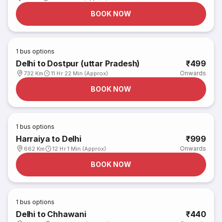
BOOK NOW
1
bus options
Delhi to Dostpur (uttar Pradesh)
₹499
Onwards
732 Km
11 Hr 22 Min (Approx)
BOOK NOW
1
bus options
Harraiya to Delhi
₹999
Onwards
662 Km
12 Hr 1 Min (Approx)
BOOK NOW
1
bus options
Delhi to Chhawani
₹440