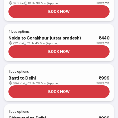
Onwards
620 Km
10 Hr 38 Min (Approx)
BOOK NOW
4
bus options
Noida to Gorakhpur (uttar pradesh)
₹440
Onwards
722 Km
12 Hr 45 Min (Approx)
BOOK NOW
1
bus options
Basti to Delhi
₹999
Onwards
694 Km
12 Hr 20 Min (Approx)
BOOK NOW
1
bus options