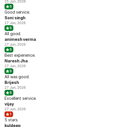
25 Jun, 2026
5
Good service.
Soni singh
27 Jun, 2026
5
All good.
animesh verma
27 Jun, 2026
5
Best experience.
Naresh Jha
27 Jun, 2026
5
All was good.
Brijesh
27 Jun, 2026
5
Excellent service.
vijay
27 Jun, 2026
1
5 stars.
kuldeep