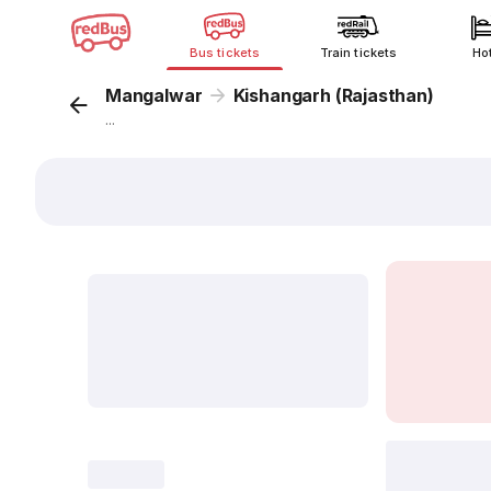
Bus tickets
Train tickets
Ho
Mangalwar
Kishangarh (Rajasthan)
...