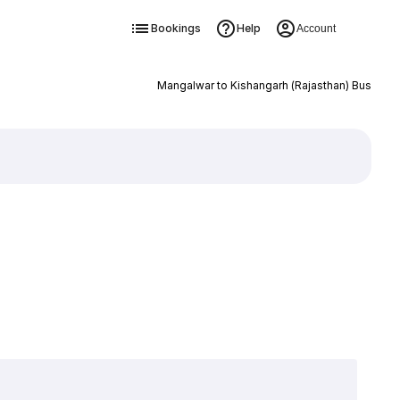
Bookings
Help
Account
Mangalwar to Kishangarh (Rajasthan) Bus