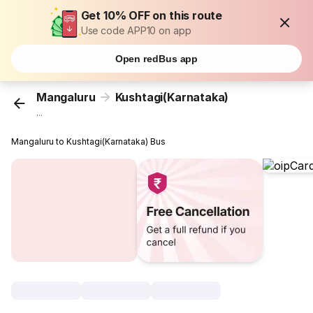
Get 10% OFF on this route
Use code APP10 on app
Open redBus app
Mangaluru
Kushtagi(Karnataka)
...
Mangaluru to Kushtagi(Karnataka) Bus