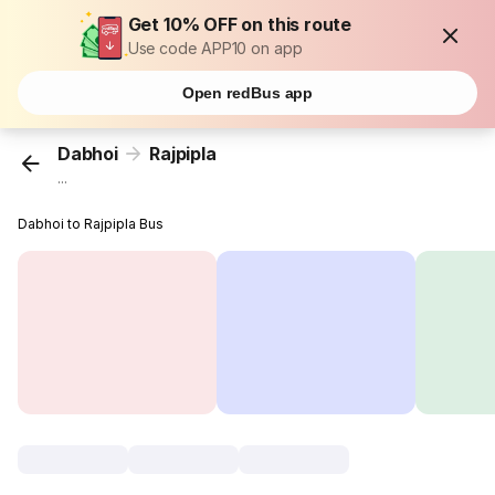
Get 10% OFF on this route
Use code APP10 on app
Open redBus app
Dabhoi
Rajpipla
...
Dabhoi to Rajpipla Bus