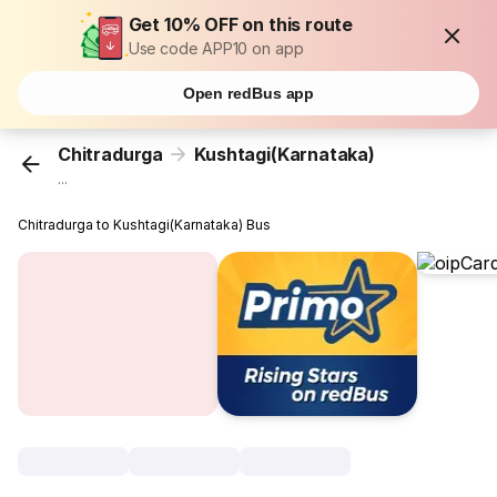
Get 10% OFF on this route
Use code APP10 on app
Open redBus app
Chitradurga
Kushtagi(Karnataka)
...
Chitradurga to Kushtagi(Karnataka) Bus