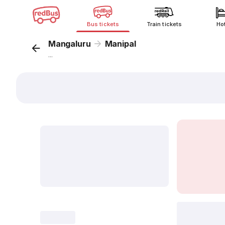
Bus tickets
Train tickets
Ho
Mangaluru
Manipal
...