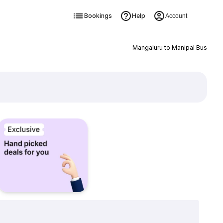
Bookings
Help
Account
Mangaluru to Manipal Bus