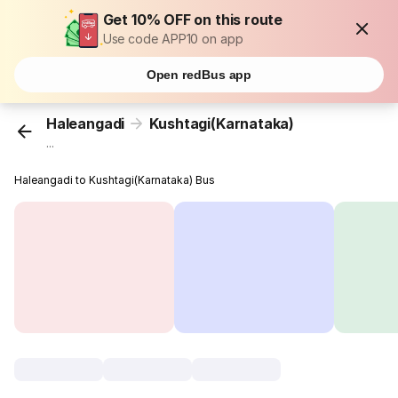
Get 10% OFF on this route
Use code APP10 on app
Open redBus app
Haleangadi
Kushtagi(Karnataka)
...
Haleangadi to Kushtagi(Karnataka) Bus