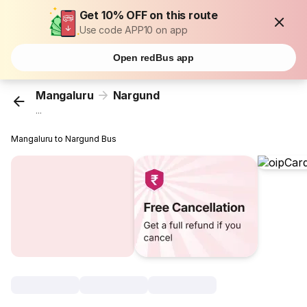
Get 10% OFF on this route
Use code APP10 on app
Open redBus app
Mangaluru
Nargund
...
Mangaluru to Nargund Bus