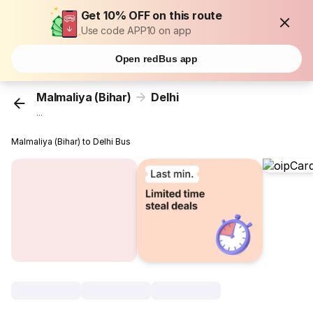
Get 10% OFF on this route
Use code APP10 on app
Open redBus app
Malmaliya (Bihar)
Delhi
...
Malmaliya (Bihar) to Delhi Bus