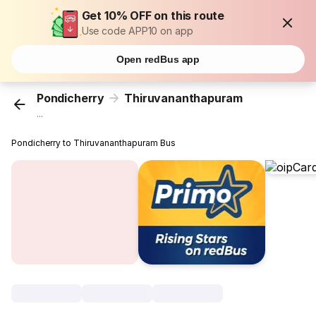
Get 10% OFF on this route
Use code APP10 on app
Open redBus app
Pondicherry
Thiruvananthapuram
...
Pondicherry to Thiruvananthapuram Bus