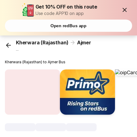
Get 10% OFF on this route
Use code APP10 on app
Open redBus app
Kherwara (Rajasthan)
Ajmer
...
Kherwara (Rajasthan) to Ajmer Bus