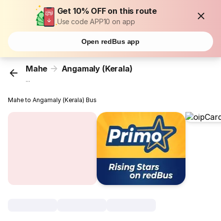
Get 10% OFF on this route
Use code APP10 on app
Open redBus app
Mahe
Angamaly (Kerala)
...
Mahe to Angamaly (Kerala) Bus