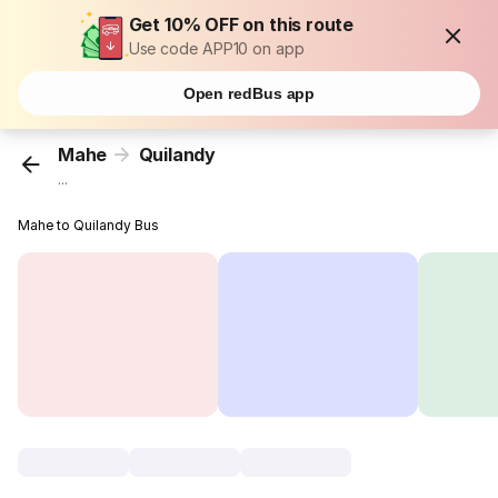
Get 10% OFF on this route
Use code APP10 on app
Open redBus app
Mahe
Quilandy
...
Mahe to Quilandy Bus