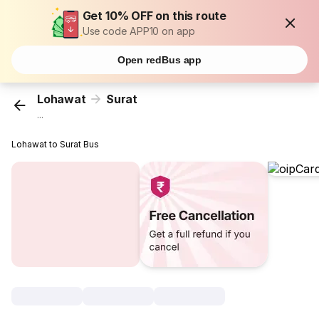
Get 10% OFF on this route
Use code APP10 on app
Open redBus app
Lohawat
Surat
...
Lohawat to Surat Bus