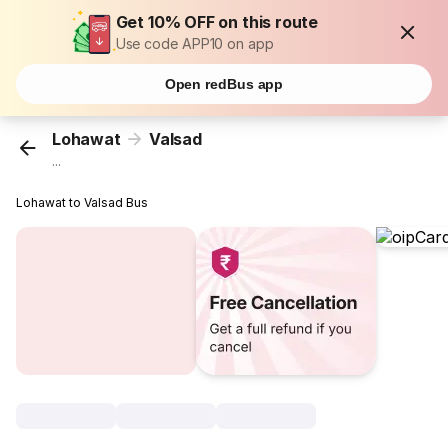
Get 10% OFF on this route
Use code APP10 on app
Open redBus app
Lohawat
Valsad
...
Lohawat to Valsad Bus