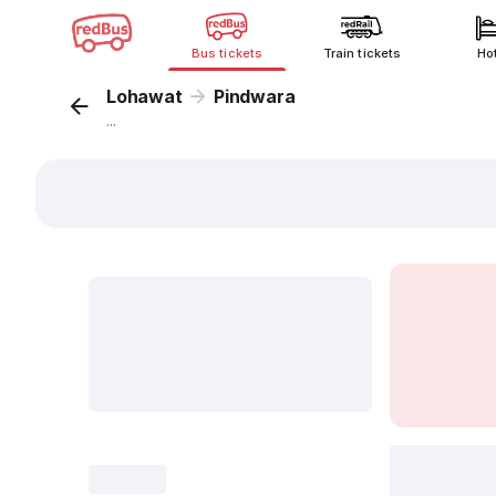
Bus tickets
Train tickets
Ho
Lohawat
Pindwara
...