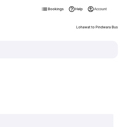
Bookings
Help
Account
Lohawat to Pindwara Bus