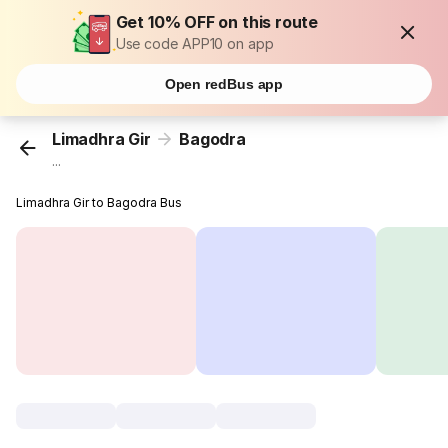
Get 10% OFF on this route
Use code APP10 on app
Open redBus app
Limadhra Gir
Bagodra
...
Limadhra Gir to Bagodra Bus