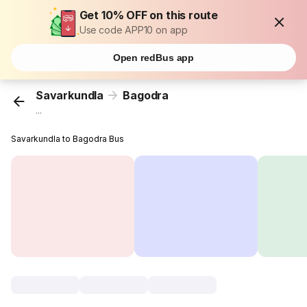
Get 10% OFF on this route
Use code APP10 on app
Open redBus app
Savarkundla
Bagodra
...
Savarkundla to Bagodra Bus