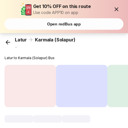
Get 10% OFF on this route
Use code APP10 on app
Open redBus app
Latur
Karmala (Solapur)
...
Latur to Karmala (Solapur) Bus