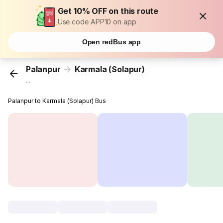
Get 10% OFF on this route
Use code APP10 on app
Open redBus app
Palanpur
Karmala (Solapur)
...
Palanpur to Karmala (Solapur) Bus