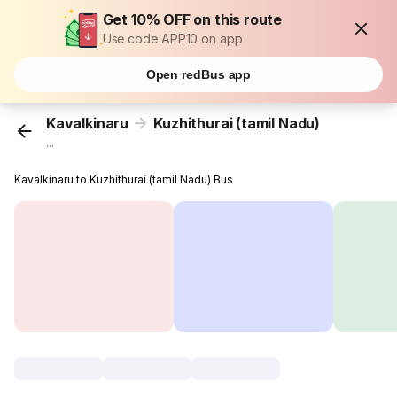
Get 10% OFF on this route
Use code APP10 on app
Open redBus app
Kavalkinaru
Kuzhithurai (tamil Nadu)
...
Kavalkinaru to Kuzhithurai (tamil Nadu) Bus