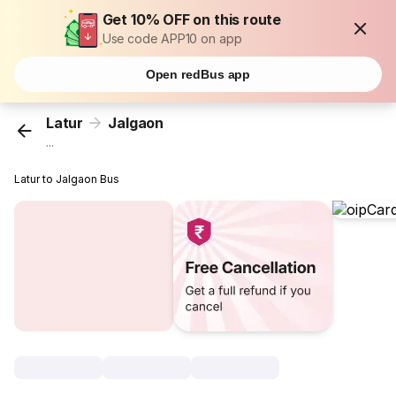
Get 10% OFF on this route
Use code APP10 on app
Open redBus app
Latur
Jalgaon
...
Latur to Jalgaon Bus