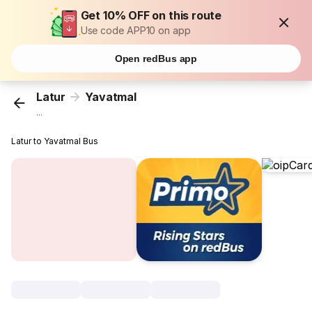
Get 10% OFF on this route
Use code APP10 on app
Open redBus app
Latur
Yavatmal
...
Latur to Yavatmal Bus