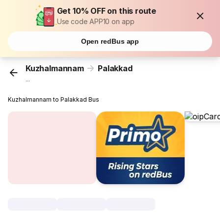
Get 10% OFF on this route
Use code APP10 on app
Open redBus app
Kuzhalmannam
Palakkad
...
Kuzhalmannam to Palakkad Bus