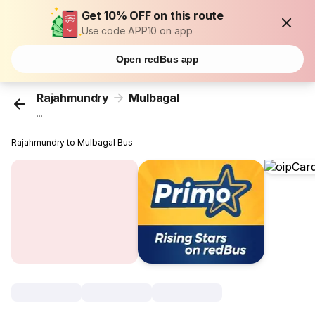
Get 10% OFF on this route
Use code APP10 on app
Open redBus app
Rajahmundry
Mulbagal
...
Rajahmundry to Mulbagal Bus