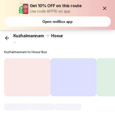
Get 10% OFF on this route
Use code APP10 on app
Open redBus app
Kuzhalmannam
Hosur
...
Kuzhalmannam to Hosur Bus