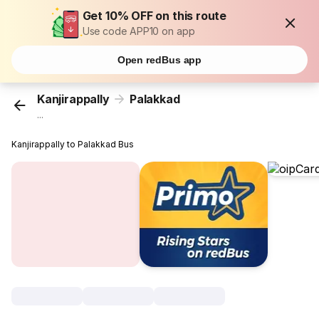
Get 10% OFF on this route
Use code APP10 on app
Open redBus app
Kanjirappally
Palakkad
...
Kanjirappally to Palakkad Bus