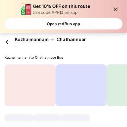
Get 10% OFF on this route
Use code APP10 on app
Open redBus app
Kuzhalmannam
Chathannoor
...
Kuzhalmannam to Chathannoor Bus