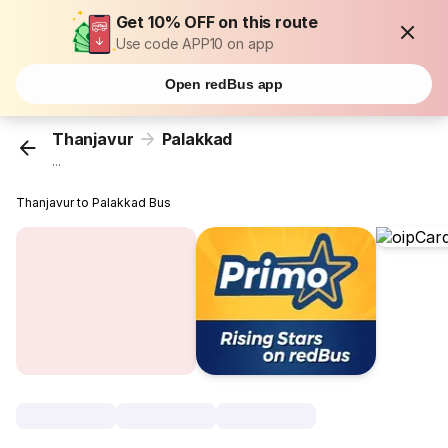
Get 10% OFF on this route
Use code APP10 on app
Open redBus app
Thanjavur
Palakkad
...
Thanjavur to Palakkad Bus