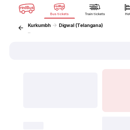
Bus tickets
Train tickets
Ho
Kurkumbh
Digwal (Telangana)
...