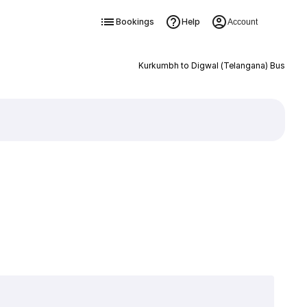
Bookings
Help
Account
Kurkumbh to Digwal (Telangana) Bus