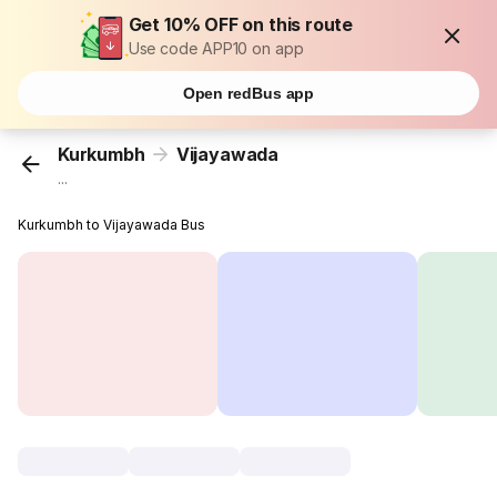
Get 10% OFF on this route
Use code APP10 on app
Open redBus app
Kurkumbh
Vijayawada
...
Kurkumbh to Vijayawada Bus