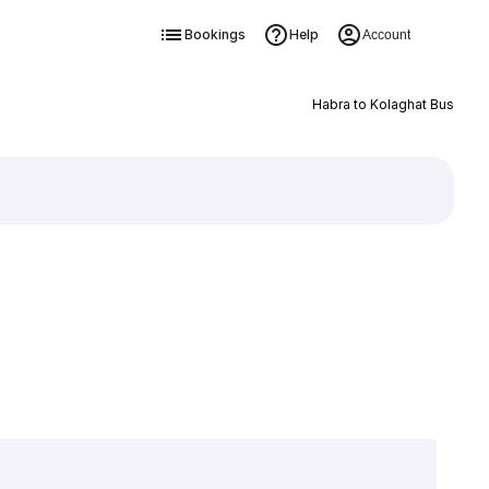
Bookings
Help
Account
Habra to Kolaghat Bus