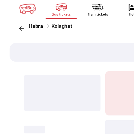
Bus tickets
Train tickets
Ho
Habra
Kolaghat
...