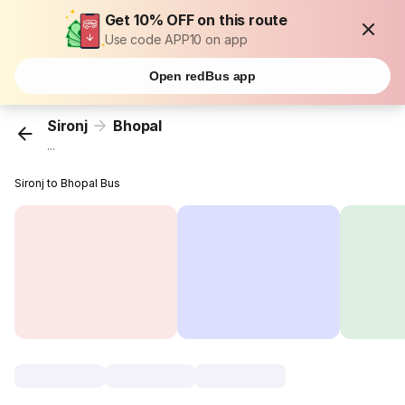
Get 10% OFF on this route
Use code APP10 on app
Open redBus app
Sironj
Bhopal
...
Sironj to Bhopal Bus