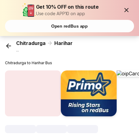
Get 10% OFF on this route
Use code APP10 on app
Open redBus app
Chitradurga
Harihar
...
Chitradurga to Harihar Bus