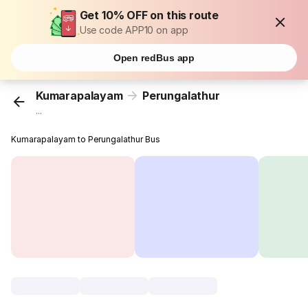
Get 10% OFF on this route
Use code APP10 on app
Open redBus app
Kumarapalayam
Perungalathur
...
Kumarapalayam to Perungalathur Bus