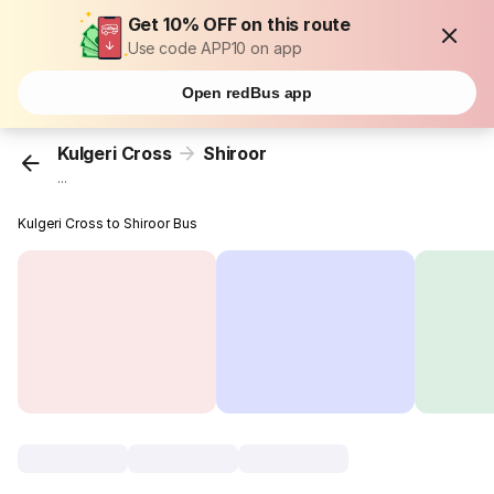
Get 10% OFF on this route
Use code APP10 on app
Open redBus app
Kulgeri Cross
Shiroor
...
Kulgeri Cross to Shiroor Bus