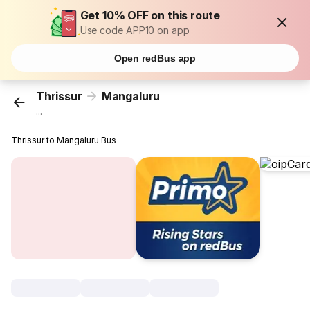
Get 10% OFF on this route
Use code APP10 on app
Open redBus app
Thrissur
Mangaluru
...
Thrissur to Mangaluru Bus