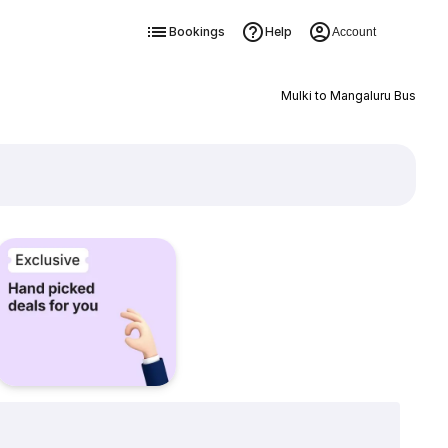
Bookings
Help
Account
Mulki to Mangaluru Bus