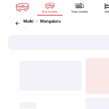
Bus tickets
Train tickets
Ho
Mulki
Mangaluru
...