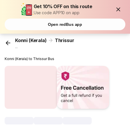
Get 10% OFF on this route
Use code APP10 on app
Open redBus app
Konni (Kerala)
Thrissur
...
Konni (Kerala) to Thrissur Bus