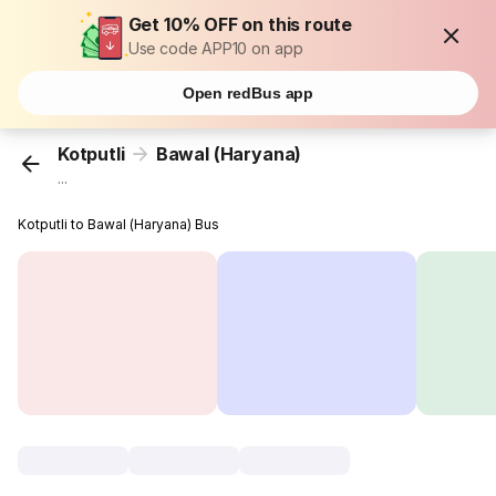
Get 10% OFF on this route
Use code APP10 on app
Open redBus app
Kotputli
Bawal (Haryana)
...
Kotputli to Bawal (Haryana) Bus