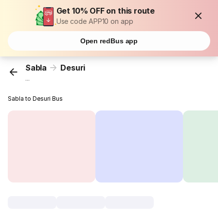
Get 10% OFF on this route
Use code APP10 on app
Open redBus app
Sabla
Desuri
...
Sabla to Desuri Bus