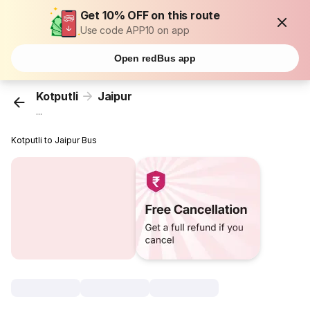
Get 10% OFF on this route
Use code APP10 on app
Open redBus app
Kotputli
Jaipur
...
Kotputli to Jaipur Bus