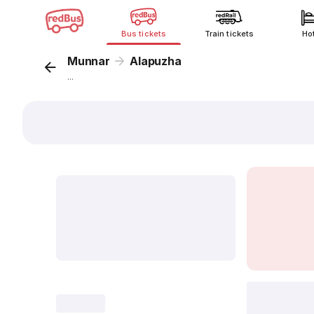
Bus tickets
Train tickets
Ho
Munnar
Alapuzha
...