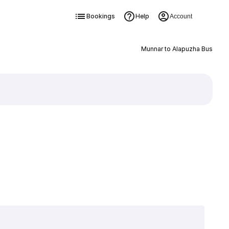
Bookings
Help
Account
Munnar to Alapuzha Bus