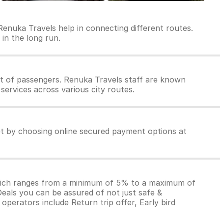
Renuka Travels help in connecting different routes.
 in the long run.
t of passengers. Renuka Travels staff are known
services across various city routes.
et by choosing online secured payment options at
which ranges from a minimum of 5% to a maximum of
Deals you can be assured of not just safe &
operators include Return trip offer, Early bird