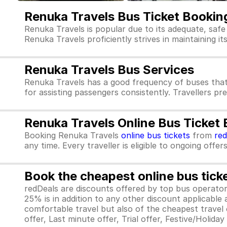
Renuka Travels Bus Ticket Bookin
Renuka Travels is popular due to its adequate, safe
Renuka Travels proficiently strives in maintaining it
Renuka Travels Bus Services
Renuka Travels has a good frequency of buses that
for assisting passengers consistently. Travellers pr
Renuka Travels Online Bus Ticket
Booking Renuka Travels
online bus tickets
from
re
any time. Every traveller is eligible to ongoing offe
Book the cheapest online bus tick
redDeals are discounts offered by top bus operat
25% is in addition to any other discount applicable
comfortable travel but also of the cheapest travel o
offer, Last minute offer, Trial offer, Festive/Holida