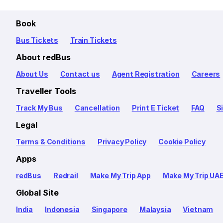
Book
Bus Tickets
Train Tickets
About redBus
About Us
Contact us
Agent Registration
Careers
Traveller Tools
Track My Bus
Cancellation
Print E Ticket
FAQ
S
Legal
Terms & Conditions
Privacy Policy
Cookie Policy
Apps
redBus
Redrail
Make My Trip App
Make My Trip UA
Global Site
India
Indonesia
Singapore
Malaysia
Vietnam