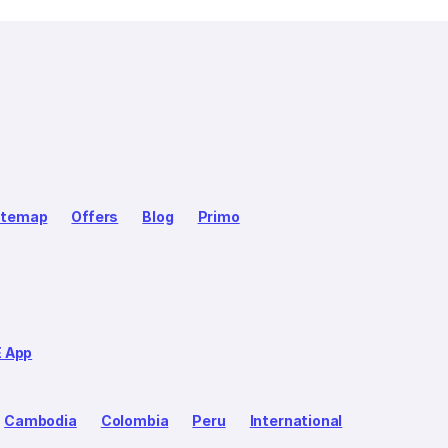
itemap
Offers
Blog
Primo
E App
Cambodia
Colombia
Peru
International