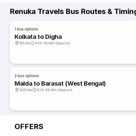
Renuka Travels Bus Routes & Timin
1
bus options
Kolkata to Digha
181 Km
4 Hr 39 Min (Approx)
2
bus options
Malda to Barasat (West Bengal)
306 Km
6 Hr 39 Min (Approx)
OFFERS