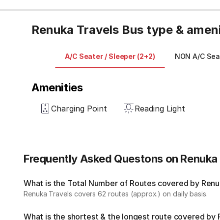
Renuka Travels Bus type & ameni
A/C Seater / Sleeper (2+2)
NON A/C Seat
Amenities
Charging Point
Reading Light
Frequently Asked Questons on Renuka 
What is the Total Number of Routes covered by Renuk
Renuka Travels covers 62 routes (approx.) on daily basis.
What is the shortest & the longest route covered by