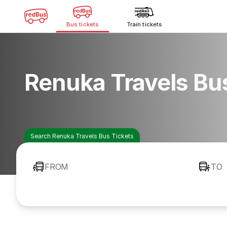
Bus tickets
Train tickets
Renuka Travels Bu
Search Renuka Travels Bus Tickets
FROM
TO