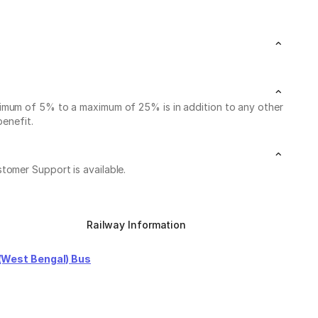
nimum of 5% to a maximum of 25% is in addition to any other
benefit.
stomer Support is available.
Railway Information
(West Bengal) Bus