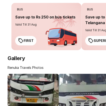
BUS
BUS
Save up to Rs 250 on bus tickets
Save up to 
Telangana 
Valid Till 31 Aug
Valid Till 31 Au
FIRST
SUPER
Gallery
Renuka Travels Photos