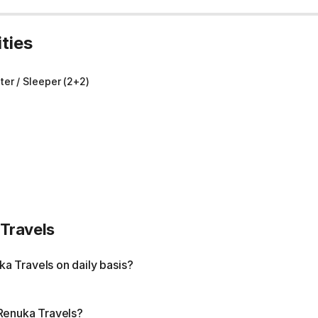
ties
er / Sleeper (2+2)
Travels
a Travels on daily basis?
 Renuka Travels?