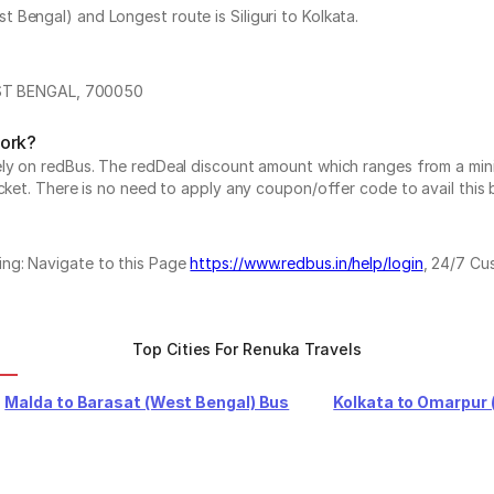
Bengal) and Longest route is Siliguri to Kolkata.
T BENGAL, 700050
work?
vely on redBus. The redDeal discount amount which ranges from a mi
cket. There is no need to apply any coupon/offer code to avail this 
ing: Navigate to this Page
https://www.redbus.in/help/login
, 24/7 Cu
Top Cities For Renuka Travels
Malda to Barasat (West Bengal) Bus
Kolkata to Omarpur 