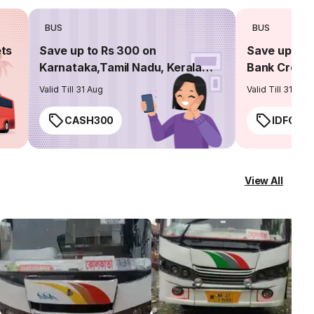
BUS
BUS
ets
Save up to Rs 300 on
Save up to 
Karnataka,Tamil Nadu, Kerala
Bank Credit
routes
Valid Till 31 Aug
Valid Till 31 Aug
CASH300
IDFC50
View All