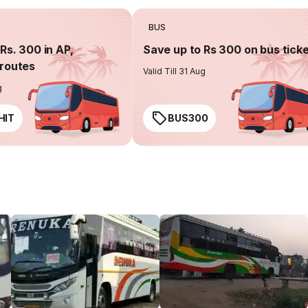
BUS
Rs. 300 in AP,
Save up to Rs 300 on bus tick
routes
Valid Till 31 Aug
g
HIT
BUS300