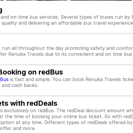
g
 and on-time bus services. Several types of buses run by 
s quality and delivering an affordable bus travel experience
 run all throughout the day promoting safety and comfor
efer Renuka Travels due to its convenient and on time bus 
 Booking on redBus
dBus
is fast and simple. You can book Renuka Travels tick
rs and cash backs.
ets with redDeals
ors exclusively on redBus. The redDeal discount amount 
 at the time of booking your online bus ticket. So with red
ption at any time. Different types of redDeals offered by 
y offer and more