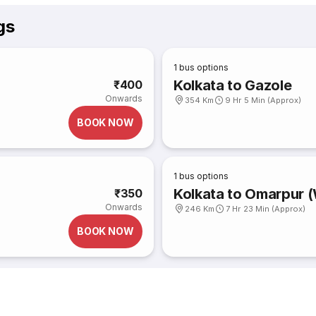
gs
1
bus options
Kolkata to Gazole
₹400
Onwards
354 Km
9 Hr 5 Min (Approx)
BOOK NOW
1
bus options
Kolkata to Omarpur 
₹350
Onwards
246 Km
7 Hr 23 Min (Approx)
BOOK NOW