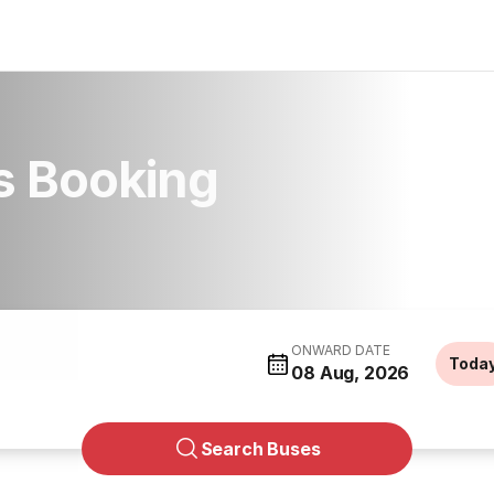
s Booking
ONWARD DATE
Toda
08 Aug, 2026
Search Buses