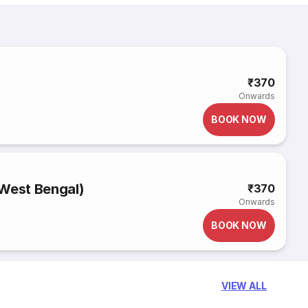
₹370
Onwards
BOOK NOW
(West Bengal)
₹370
Onwards
BOOK NOW
VIEW ALL