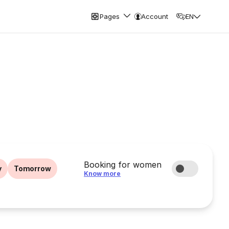
Pages
Account
EN
Booking for women
y
Tomorrow
Know more