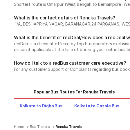
Shortest route is Omarpur (West Bengal) to Berhampore (West 
What is the contact details of Renuka Travels?
1/A, DESHAPRIYA NAGAR, BARANAGAR,24 PARGANAS, WES
What is the benefit of redDeal/How does a redDeal 
redDeal is a discount offered by top bus operators exclusi
discount applicable at the time of booking your online bus ti
How do I talk to a redBus customer care executive?
For any customer Support or Complaints regarding bus book
Popular Bus Routes For Renuka Travels
Kolkata to Digha Bus
Kolkata to Gazole Bus
Home
Bus Tickets
Renuka Travels