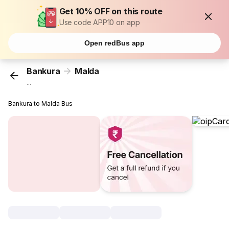
Get 10% OFF on this route
Use code APP10 on app
Open redBus app
Bankura
Malda
...
Bankura to Malda Bus