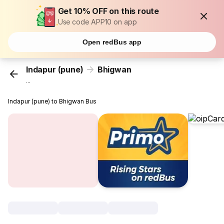
Get 10% OFF on this route
Use code APP10 on app
Open redBus app
Indapur (pune)
Bhigwan
...
Indapur (pune) to Bhigwan Bus