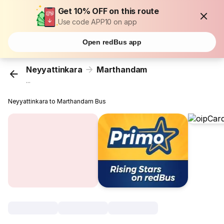
Get 10% OFF on this route
Use code APP10 on app
Open redBus app
Neyyattinkara
Marthandam
...
Neyyattinkara to Marthandam Bus