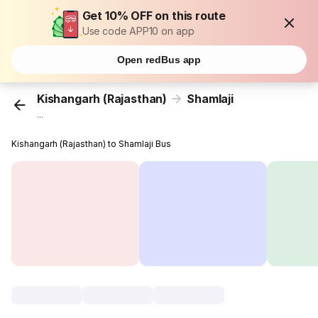
Get 10% OFF on this route
Use code APP10 on app
Open redBus app
Kishangarh (Rajasthan)
Shamlaji
...
Kishangarh (Rajasthan) to Shamlaji Bus